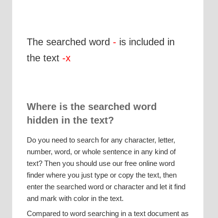
The searched word
-
is included in
the text
-x
Where is the searched word
hidden in the text?
Do you need to search for any character, letter,
number, word, or whole sentence in any kind of
text? Then you should use our free online word
finder where you just type or copy the text, then
enter the searched word or character and let it find
and mark with color in the text.
Compared to word searching in a text document as