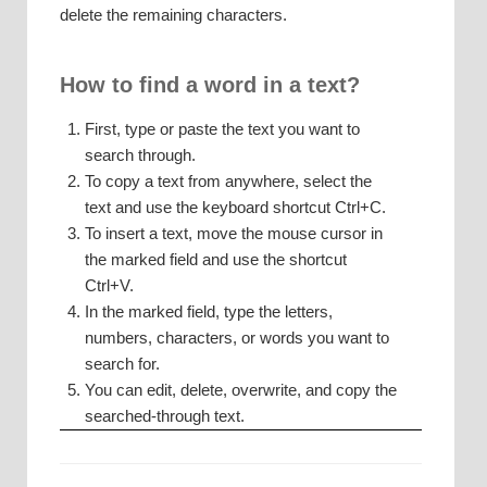
delete the remaining characters.
How to find a word in a text?
First, type or paste the text you want to
search through.
To copy a text from anywhere, select the
text and use the keyboard shortcut Ctrl+C.
To insert a text, move the mouse cursor in
the marked field and use the shortcut
Ctrl+V.
In the marked field, type the letters,
numbers, characters, or words you want to
search for.
You can edit, delete, overwrite, and copy the
searched-through text.