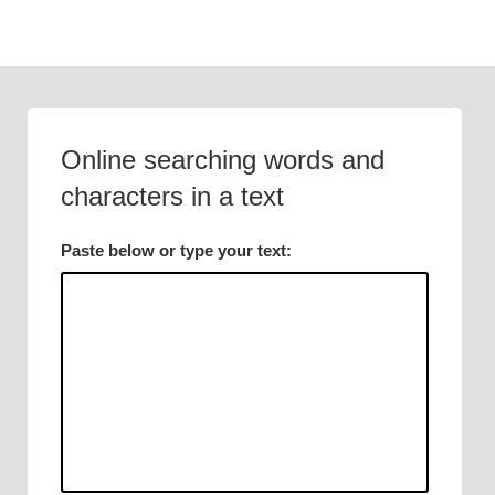
Skip
to
content
Online searching words and
characters in a text
Paste below or type your text: