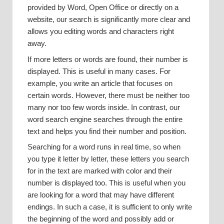
provided by Word, Open Office or directly on a
website, our search is significantly more clear and
allows you editing words and characters right
away.
If more letters or words are found, their number is
displayed. This is useful in many cases. For
example, you write an article that focuses on
certain words. However, there must be neither too
many nor too few words inside. In contrast, our
word search engine searches through the entire
text and helps you find their number and position.
Searching for a word runs in real time, so when
you type it letter by letter, these letters you search
for in the text are marked with color and their
number is displayed too. This is useful when you
are looking for a word that may have different
endings. In such a case, it is sufficient to only write
the beginning of the word and possibly add or